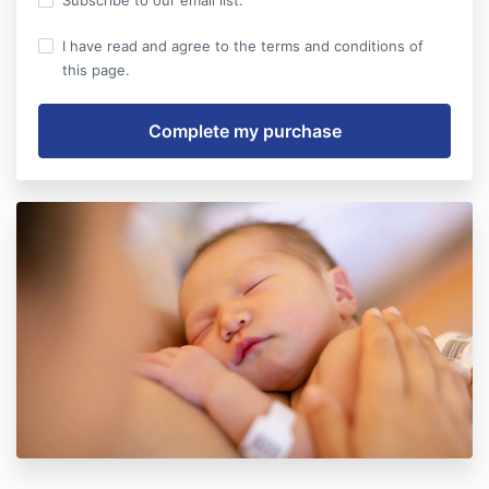
Subscribe to our email list.
I have read and agree to the terms and conditions of
this page.