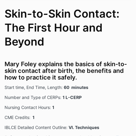
Skin-to-Skin Contact:
The First Hour and
Beyond
Mary Foley explains the basics of skin-to-
skin contact after birth, the benefits and
how to practice it safely.
Start time, End Time, Length:
60 minutes
Number and Type of CERPs:
1 L-CERP
Nursing Contact Hours:
1
CME Credits:
1
IBLCE Detailed Content Outline:
VI. Techniques