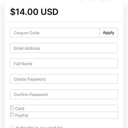
$14.00 USD
Apply
Card
PayPal