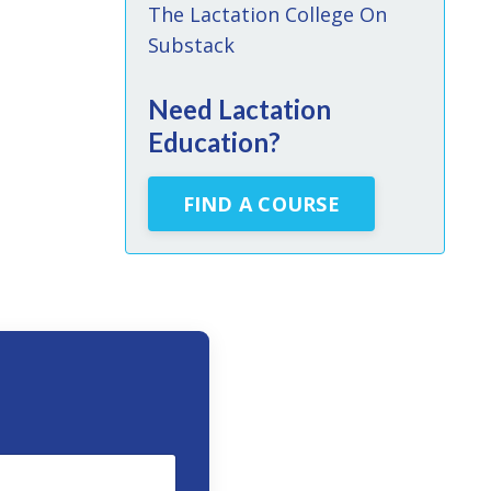
The Lactation College On
Substack
Need Lactation
Education?
FIND A COURSE