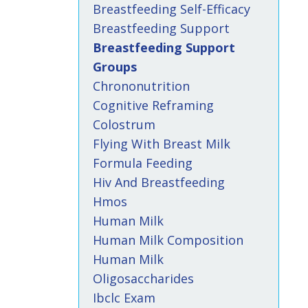
Breastfeeding Self-Efficacy
Breastfeeding Support
Breastfeeding Support
Groups
Chrononutrition
Cognitive Reframing
Colostrum
Flying With Breast Milk
Formula Feeding
Hiv And Breastfeeding
Hmos
Human Milk
Human Milk Composition
Human Milk
Oligosaccharides
Ibclc Exam