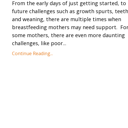
From the early days of just getting started, to
future challenges such as growth spurts, teet
and weaning, there are multiple times when
breastfeeding mothers may need support.
Fo
some mothers, there are even more daunting
challenges, like poor...
Continue Reading...