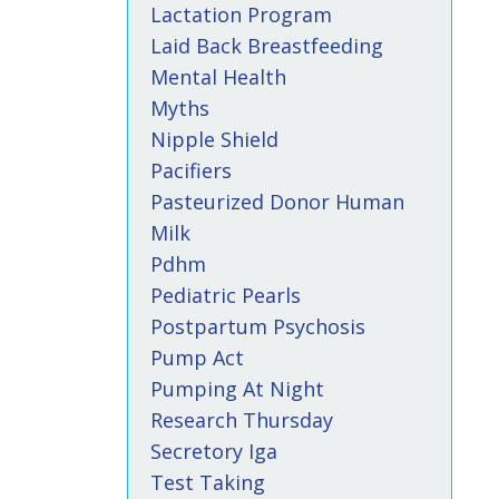
Lactation Program
Laid Back Breastfeeding
Mental Health
Myths
Nipple Shield
Pacifiers
Pasteurized Donor Human
Milk
Pdhm
Pediatric Pearls
Postpartum Psychosis
Pump Act
Pumping At Night
Research Thursday
Secretory Iga
Test Taking