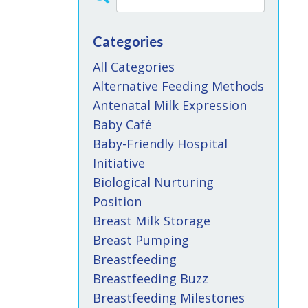
Categories
All Categories
Alternative Feeding Methods
Antenatal Milk Expression
Baby Café
Baby-Friendly Hospital
Initiative
Biological Nurturing
Position
Breast Milk Storage
Breast Pumping
Breastfeeding
Breastfeeding Buzz
Breastfeeding Milestones