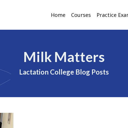
Home
Courses
Practice Ex
Milk Matters
Lactation College Blog Posts