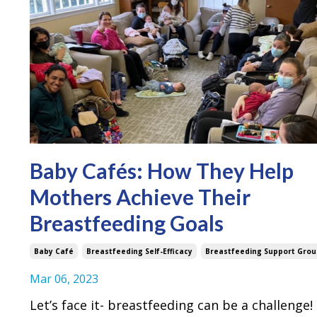
Baby Cafés: How They Help
Mothers Achieve Their
Breastfeeding Goals
Baby Café
Breastfeeding Self-Efficacy
Breastfeeding Support Grou
Mar 06, 2023
Let’s face it- breastfeeding can be a challenge!