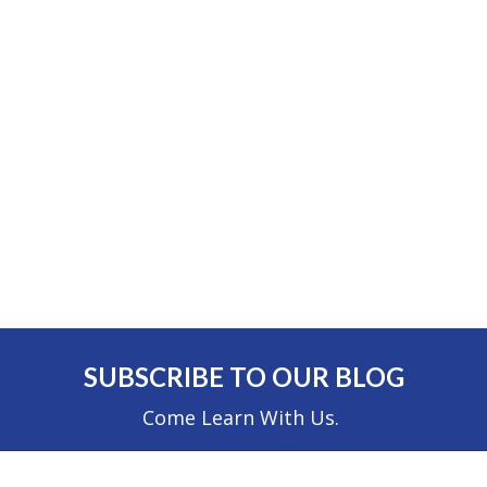
SUBSCRIBE TO OUR BLOG
Come Learn With Us.