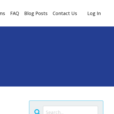
ams
FAQ
Blog Posts
Contact Us
Log In